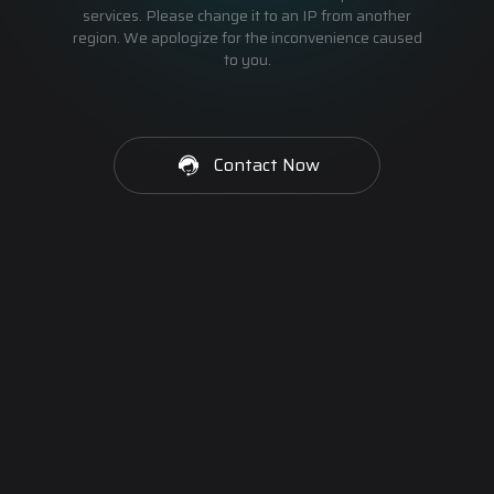
services. Please change it to an IP from another
region. We apologize for the inconvenience caused
to you.
Contact Now