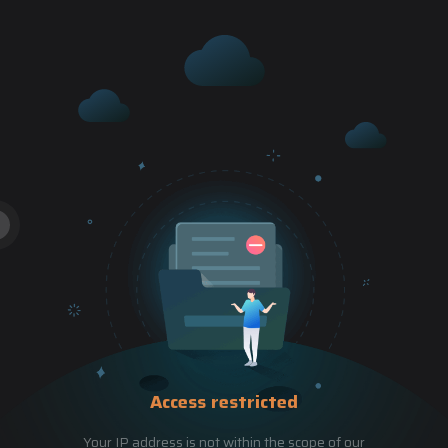
Access restricted
Your IP address is not within the scope of our